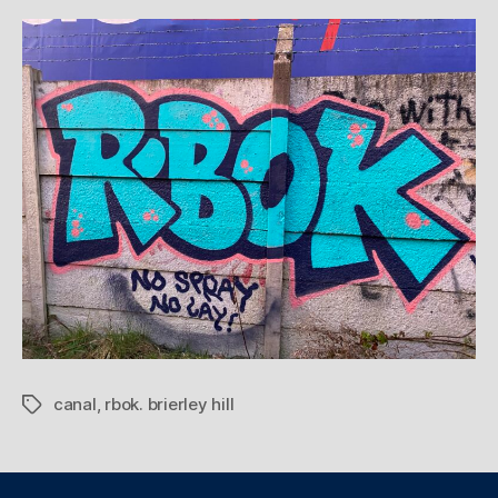
canal
,
rbok. brierley hill
Tags