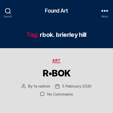
Found Art
Search
Menu
Tag:
rbok. brierley hill
Categories
ART
R•BOK
By
fa-admin
5 February 2020
Post
Post
author
date
on
No Comments
R•BOK