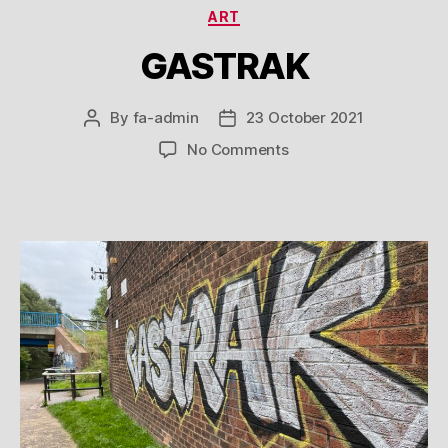
Categories
ART
GASTRAK
By
fa-admin
23 October 2021
Post
Post
author
date
on
No Comments
GASTRAK