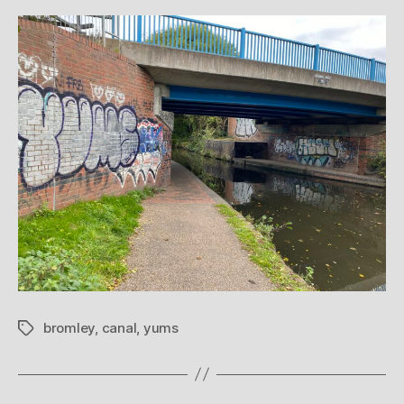
bromley
,
canal
,
yums
Tags