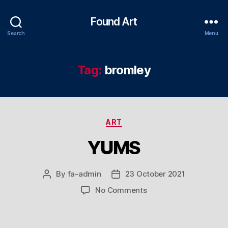
Found Art
Search
Menu
Tag:
bromley
Categories
ART
YUMS
By
fa-admin
23 October 2021
Post
Post
author
date
on
No Comments
YUMS