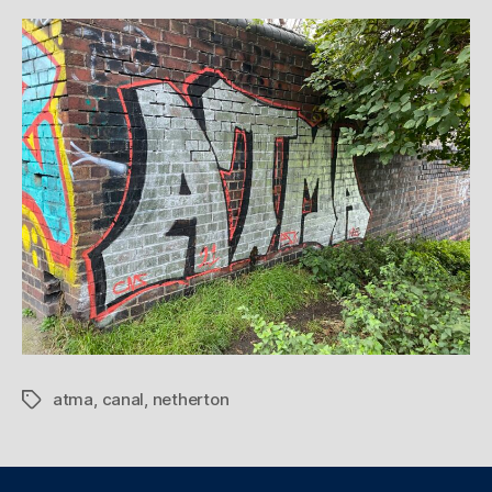
atma
,
canal
,
netherton
Tags