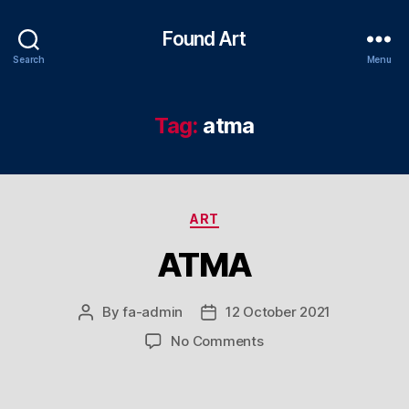
Found Art
Search
Menu
Tag:
atma
Categories
ART
ATMA
By
fa-admin
12 October 2021
Post
Post
author
date
on
No Comments
ATMA