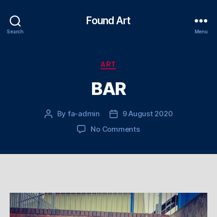
Found Art
Search
Menu
Categories
ART
BAR
By
fa-admin
9 August 2020
Post
Post
author
date
on
No Comments
BAR