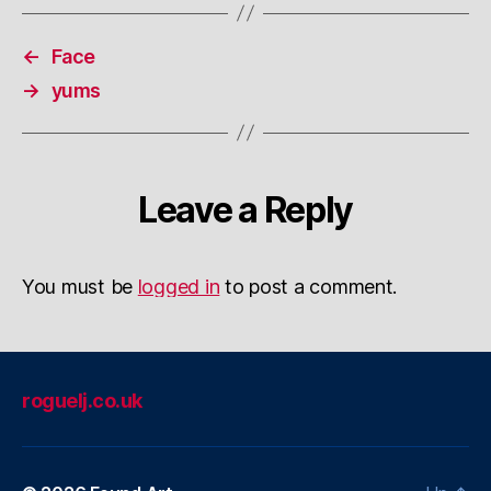
←
Face
→
yums
Leave a Reply
You must be
logged in
to post a comment.
roguelj.co.uk