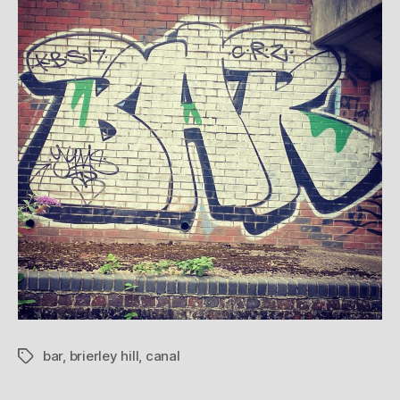
bar
,
brierley hill
,
canal
Tags