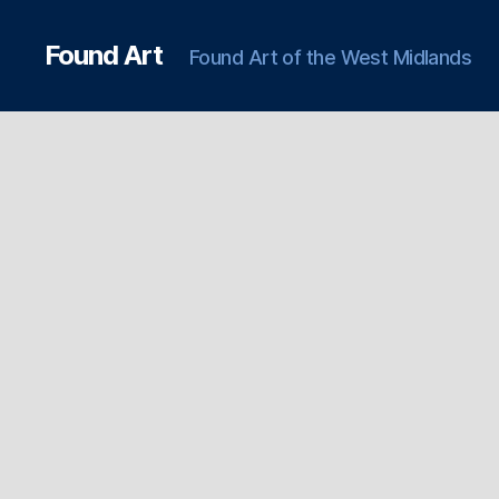
Found Art
Found Art of the West Midlands