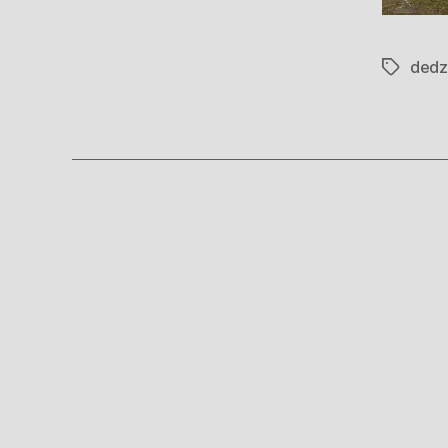
dedz
Tags