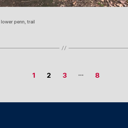
,
lower penn
,
trail
…
1
2
3
8