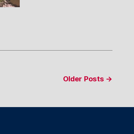
Older
Posts
→