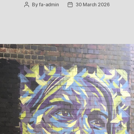
By
fa-admin
30 March 2026
Post
Post
author
date