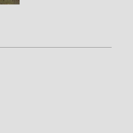
on
ROCKZ