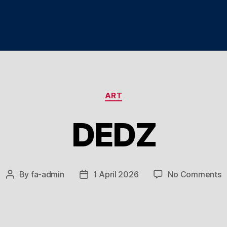
Categories
ART
DEDZ
o
By
fa-admin
1 April 2026
No Comments
Post
Post
D
author
date