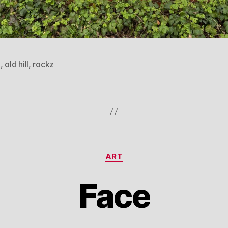
l
,
old hill
,
rockz
Categories
ART
Face