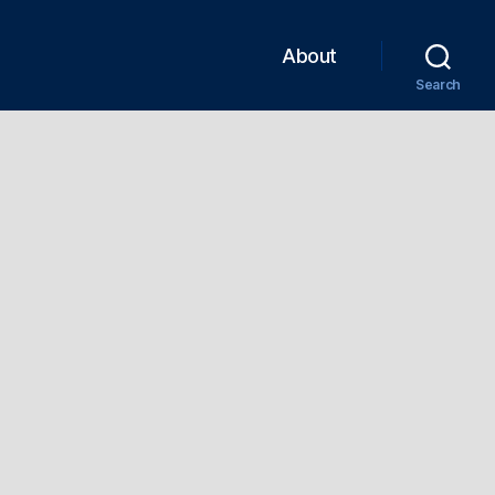
About
Search
n
EDZ