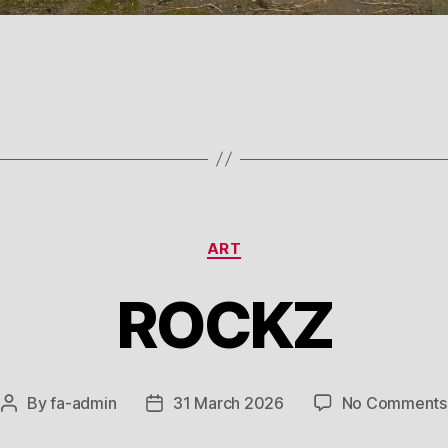
Categories
ART
ROCKZ
By
fa-admin
31 March 2026
No Comments
Post
Post
author
date