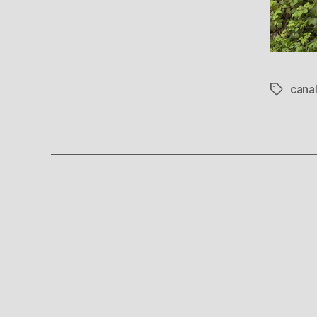
cana
Tags