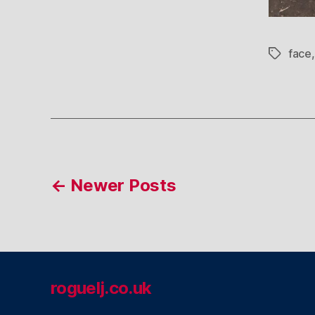
face
Tags
Posts
←
Newer
Posts
pagination
roguelj.co.uk